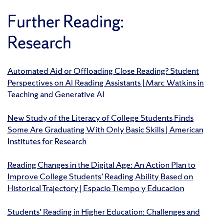
Further Reading:
Research
Automated Aid or Offloading Close Reading? Student
Perspectives on AI Reading Assistants | Marc Watkins in
Teaching and Generative AI
New Study of the Literacy of College Students Finds
Some Are Graduating With Only Basic Skills | American
Institutes for Research
Reading Changes in the Digital Age: An Action Plan to
Improve College Students’ Reading Ability Based on
Historical Trajectory | Espacio Tiempo y Educacion
Students’ Reading in Higher Education: Challenges and