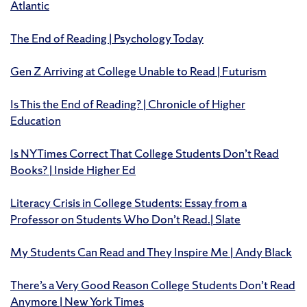
Atlantic
The End of Reading | Psychology Today
Gen Z Arriving at College Unable to Read | Futurism
Is This the End of Reading? | Chronicle of Higher
Education
Is NYTimes Correct That College Students Don’t Read
Books? | Inside Higher Ed
Literacy Crisis in College Students: Essay from a
Professor on Students Who Don’t Read.| Slate
My Students Can Read and They Inspire Me | Andy Black
There’s a Very Good Reason College Students Don’t Read
Anymore | New York Times