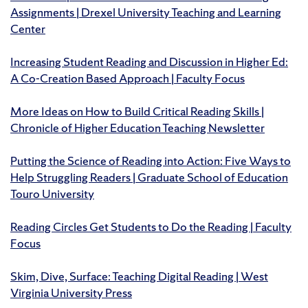
Assignments | Drexel University Teaching and Learning
Center
Increasing Student Reading and Discussion in Higher Ed:
A Co-Creation Based Approach | Faculty Focus
More Ideas on How to Build Critical Reading Skills |
Chronicle of Higher Education Teaching Newsletter
Putting the Science of Reading into Action: Five Ways to
Help Struggling Readers | Graduate School of Education
Touro University
Reading Circles Get Students to Do the Reading | Faculty
Focus
Skim, Dive, Surface: Teaching Digital Reading | West
Virginia University Press