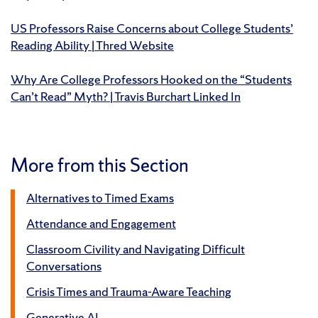
US Professors Raise Concerns about College Students’
Reading Ability | Thred Website
Why Are College Professors Hooked on the “Students
Can’t Read” Myth? | Travis Burchart Linked In
More from this Section
Alternatives to Timed Exams
Attendance and Engagement
Classroom Civility and Navigating Difficult
Conversations
Crisis Times and Trauma-Aware Teaching
Generative AI