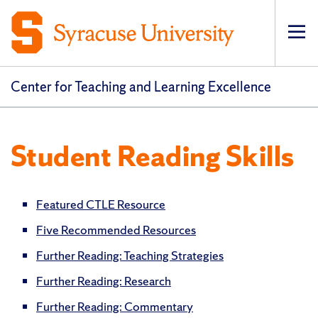
Op
pri
navi
Center for Teaching and Learning Excellence
Student Reading Skills
Featured CTLE Resource
Five Recommended Resources
Further Reading: Teaching Strategies
Further Reading: Research
Further Reading: Commentary