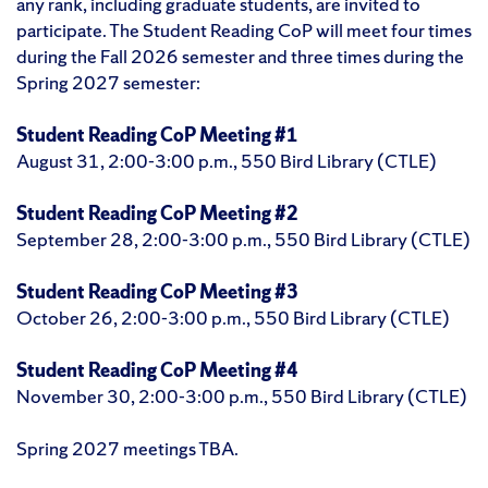
any rank, including graduate students, are invited to
participate. The Student Reading CoP will meet four times
during the Fall 2026 semester and three times during the
Spring 2027 semester:
Student Reading CoP Meeting #1
August 31, 2:00-3:00 p.m., 550 Bird Library (CTLE)
Student Reading CoP Meeting #2
September 28, 2:00-3:00 p.m., 550 Bird Library (CTLE)
Student Reading CoP Meeting #3
October 26, 2:00-3:00 p.m., 550 Bird Library (CTLE)
Student Reading CoP Meeting #4
November 30, 2:00-3:00 p.m., 550 Bird Library (CTLE)
Spring 2027 meetings TBA.