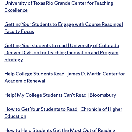
University of Texas Rio Grande Center for Teaching
Excellence
Getting Your Students to Engage with Course Readings |
Faculty Focus
Getting Your students to read | University of Colorado
Denver Division for Teaching Innovation and Program
Strategy
Help College Students Read | James D. Martin Center for
Academic Renewal
Help! My College Students Can’t Read | Bloomsbury
How to Get Your Students to Read | Chronicle of Higher
Education
How to Help Students Get the Most Out of Reading