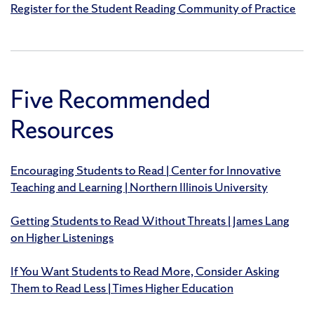
Register for the Student Reading Community of Practice
Five Recommended
Resources
Encouraging Students to Read | Center for Innovative
Teaching and Learning | Northern Illinois University
Getting Students to Read Without Threats | James Lang
on Higher Listenings
If You Want Students to Read More, Consider Asking
Them to Read Less | Times Higher Education