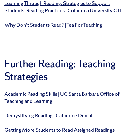
Learning Through Reading: Strategies to Support
Students’ Reading Practices | Columbia University CTL
Why Don’t Students Read? | Tea For Teaching
Further Reading: Teaching
Strategies
Academic Reading Skills | UC Santa Barbara Office of
Teaching and Learning
Demystifying Reading | Catherine Denial
Getting More Students to Read Assigned Readings |