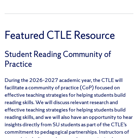
Featured CTLE Resource
Student Reading Community of
Practice
During the 2026-2027 academic year, the CTLE will
facilitate a community of practice (CoP) focused on
effective teaching strategies for helping students build
reading skills. We will discuss relevant research and
effective teaching strategies for helping students build
reading skills, and we will also have an opportunity to hear
insights directly from SU students as part of the CTLE’s
commitment to pedagogical partnerships. Instructors of