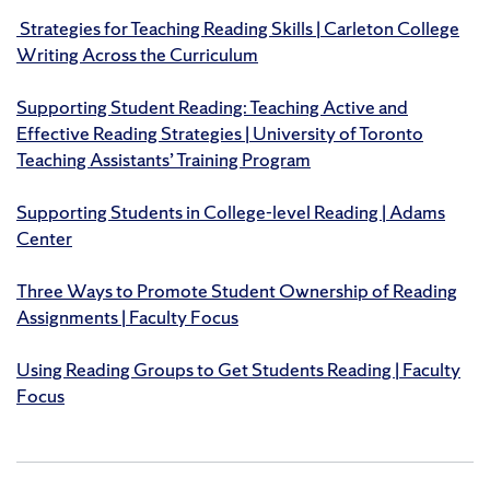
Strategies for Teaching Reading Skills | Carleton College
Writing Across the Curriculum
Supporting Student Reading: Teaching Active and
Effective Reading Strategies | University of Toronto
Teaching Assistants’ Training Program
Supporting Students in College-level Reading | Adams
Center
Three Ways to Promote Student Ownership of Reading
Assignments | Faculty Focus
Using Reading Groups to Get Students Reading | Faculty
Focus