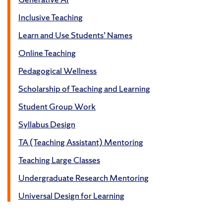
Inclusive Teaching
Learn and Use Students’ Names
Online Teaching
Pedagogical Wellness
Scholarship of Teaching and Learning
Student Group Work
Syllabus Design
TA (Teaching Assistant) Mentoring
Teaching Large Classes
Undergraduate Research Mentoring
Universal Design for Learning