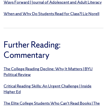
Ways Forward | Journal of Adolescent and Adult Literacy
When and Why Do Students Read for Class?| Liz Norell
Further Reading:
Commentary
The College Reading Decline: Why It Matters | BYU
Political Review
Critical Reading Skills: An Urgent Challenge | Inside
Higher Ed
The Elite College Students Who Can’t Read Books | The