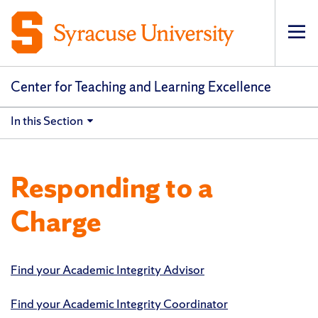
Op
pri
navi
Center for Teaching and Learning Excellence
In this Section
Responding to a
Charge
Find your Academic Integrity Advisor
Find your Academic Integrity Coordinator