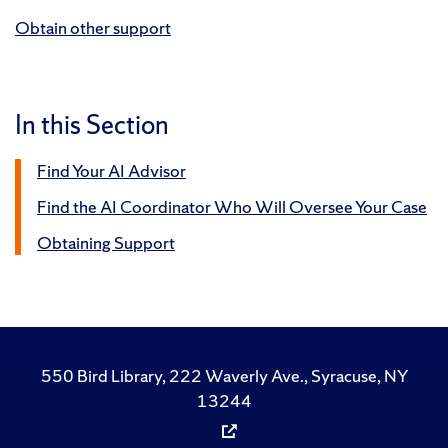
Obtain other support
In this Section
Find Your AI Advisor
Find the AI Coordinator Who Will Oversee Your Case
Obtaining Support
550 Bird Library, 222 Waverly Ave., Syracuse, NY
13244