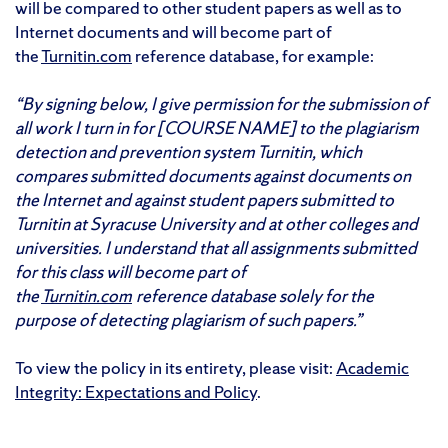
will be compared to other student papers as well as to
Internet documents and will become part of
the
Turnitin.com
reference database, for example:
“By signing below, I give permission for the submission of
all work I turn in for [COURSE NAME] to the plagiarism
detection and prevention system Turnitin, which
compares submitted documents against documents on
the Internet and against student papers submitted to
Turnitin at Syracuse University and at other colleges and
universities. I understand that all assignments submitted
for this class will become part of
the
Turnitin.
com
reference database solely for the
purpose of detecting plagiarism of such papers.”
To view the policy in its entirety, please visit:
Academic
Integrity: Expectations and Policy
.