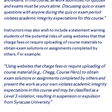
and exams must be yours alone. Discussing quiz or exam
questions with anyone during the quiz or exam period
violates academic integrity expectations for this course.”
Instructors may also wish to include a statement warning
students of the potential risks of using websites that that
charge fees or require uploading of course materials to
obtain exam solutions or assignments completed by
others. For example:
“Using websites that charge fees or require uploading of
course material (e.g., Chegg, Course Hero) to obtain
exam solutions or assignments completed by others and
present the work as your own violates academic integrity
expectations in this course and may be classified as a
Level 3 violation, resulting in suspension or expulsion
from Syracuse University.”