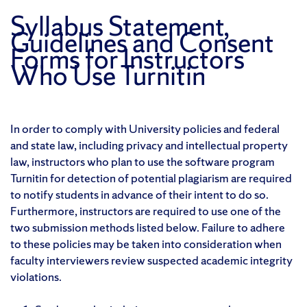
Syllabus Statement,
Guidelines and Consent
Forms for Instructors
Who Use Turnitin
In order to comply with University policies and federal
and state law, including privacy and intellectual property
law, instructors who plan to use the software program
Turnitin for detection of potential plagiarism are required
to notify students in advance of their intent to do so.
Furthermore, instructors are required to use one of the
two submission methods listed below. Failure to adhere
to these policies may be taken into consideration when
faculty interviewers review suspected academic integrity
violations.