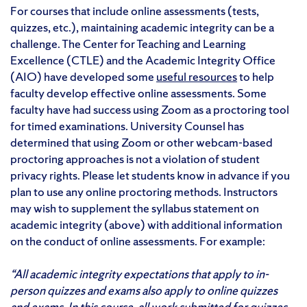
For courses that include online assessments (tests,
quizzes, etc.), maintaining academic integrity can be a
challenge. The Center for Teaching and Learning
Excellence (CTLE) and the Academic Integrity Office
(AIO) have developed some
useful resources
to help
faculty develop effective online assessments. Some
faculty have had success using Zoom as a proctoring tool
for timed examinations. University Counsel has
determined that using Zoom or other webcam-based
proctoring approaches is not a violation of student
privacy rights. Please let students know in advance if you
plan to use any online proctoring methods. Instructors
may wish to supplement the syllabus statement on
academic integrity (above) with additional information
on the conduct of online assessments. For example:
“All academic integrity expectations that apply to in-
person quizzes and exams also apply to online quizzes
and exams. In this course, all work submitted for quizzes