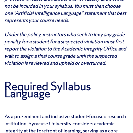
not be included in your syllabus. You must then choose
one “Artificial Intelligence Language” statement that best
represents your course needs.
Under the policy, instructors who seek to levy any grade
penalty for a student for a suspected violation must first
report the violation to the Academic Integrity Office and
wait to assign a final course grade until the suspected
violation is reviewed and upheld or overturned.
Required Syllabus
Language
As a pre-eminent and inclusive student-focused research
institution, Syracuse University considers academic
integrity at the forefront of learning, serving as a core