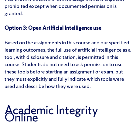
prohibited except when documented permission is
granted.
Option 3: Open Artificial Intelligence use
Based on the assignments in this course and our specified
learning outcomes, the full use of artificial intelligence as a
tool, with disclosure and citation, is permitted in this
course. Students do not need to ask permission to use
these tools before starting an assignment or exam, but
they must explicitly and fully indicate which tools were
used and describe how they were used.
Academic Integrity
Online