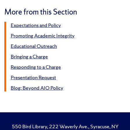
More from this Section
Expectations and Policy
Promoting Academic Integrity
Educational Outreach
Bringing a Charge
Responding to a Charge
Presentation Request
Blog: Beyond AIO Policy
550 Bird Library, 222 Waverly Ave., Syracuse, NY