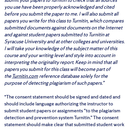
you use have been properly acknowledged and cited
before you submit the paper to me. I will also submit all
papers you write for this class to Turnitin, which compares
submitted documents against documents on the Internet
and against student papers submitted to Turnitin at
Syracuse University and at other colleges and universities.
I will take your knowledge of the subject matter of this
course and your writing level and style into account in
interpreting the originality report. Keep in mind that all
papers you submit for this class will become part of
the
Turnitin.com
reference database solely for the
purpose of detecting plagiarism of such papers.”
*The consent statement should be signed and dated and
should include language authorizing the instructor to
submit student papers or assignments “to the plagiarism
detection and prevention system Turnitin.” The consent
statement should make clear that submitted student work