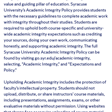
value and guiding pillar of education. Syracuse
University’s Academic Integrity Policy provides students
with the necessary guidelines to complete academic work
with integrity throughout their studies. Students are
required to uphold both course-specific and university-
wide academic integrity expectations such as crediting
your sources, doing your own work, communicating
honestly, and supporting academic integrity. The full
Syracuse University Academic Integrity Policy can be
found by visiting go.syr.edu/academic-integrity,
selecting, “Academic Integrity,” and “Expectations and
Policy.”
Upholding Academic Integrity includes the protection of
faculty’s intellectual property. Students should not
upload, distribute, or share instructors’ course materials,
including presentations, assignments, exams, or other
evaluative materials without permission. Using websites
that charge fees or require uploading of course material