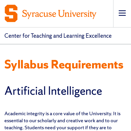
Op
pri
navi
Center for Teaching and Learning Excellence
Syllabus Requirements
Artificial Intelligence
Academic integrity is a core value of the University. It is
essential to our scholarly and creative work and to our
teaching. Students need your support if they are to