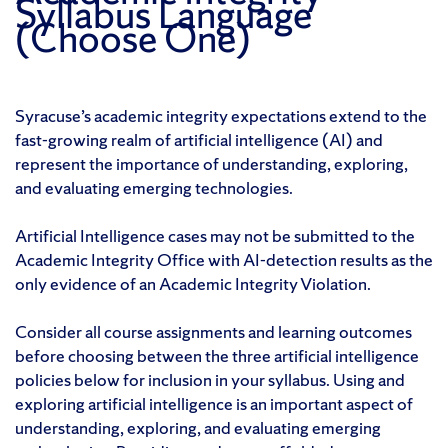
Syllabus Language
(Choose One)
Syracuse’s academic integrity expectations extend to the
fast-growing realm of artificial intelligence (AI) and
represent the importance of understanding, exploring,
and evaluating emerging technologies.
Artificial Intelligence cases may not be submitted to the
Academic Integrity Office with AI-detection results as the
only evidence of an Academic Integrity Violation.
Consider all course assignments and learning outcomes
before choosing between the three artificial intelligence
policies below for inclusion in your syllabus. Using and
exploring artificial intelligence is an important aspect of
understanding, exploring, and evaluating emerging