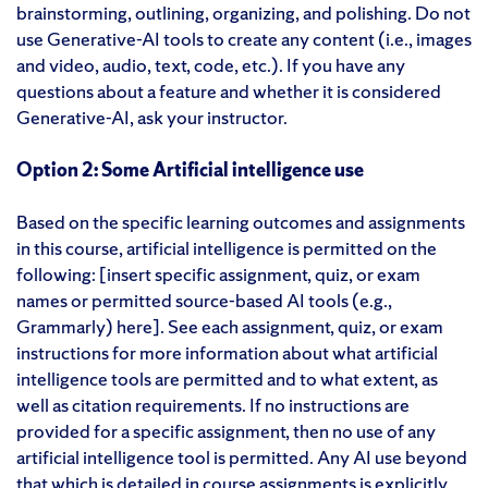
brainstorming, outlining, organizing, and polishing. Do not
use Generative-AI tools to create any content (i.e., images
and video, audio, text, code, etc.). If you have any
questions about a feature and whether it is considered
Generative-AI, ask your instructor.
Option 2: Some Artificial intelligence use
Based on the specific learning outcomes and assignments
in this course, artificial intelligence is permitted on the
following: [insert specific assignment, quiz, or exam
names or permitted source-based AI tools (e.g.,
Grammarly) here]. See each assignment, quiz, or exam
instructions for more information about what artificial
intelligence tools are permitted and to what extent, as
well as citation requirements. If no instructions are
provided for a specific assignment, then no use of any
artificial intelligence tool is permitted. Any AI use beyond
that which is detailed in course assignments is explicitly