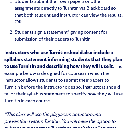
Students submit their own papers or other
assignments directly to Turnitin via Blackboard so
that both student and instructor can view the results,
OR
Students sign a statement* giving consent for
submission of their papers to Turnitin.
Instructors who use Turnitin should also include a
syllabus statement informing students that they plan
to use Turnitin and describing how they will use it.
The
example below is designed for courses in which the
instructor allows students to submit their papers to
Turnitin before the instructor does so. Instructors should
tailor their syllabus statement to specify how they will use
Turnitin in each course.
“This class will use the plagiarism detection and
prevention system Turnitin. You will have the option to
submit your papers to Turnitin to check that all sources