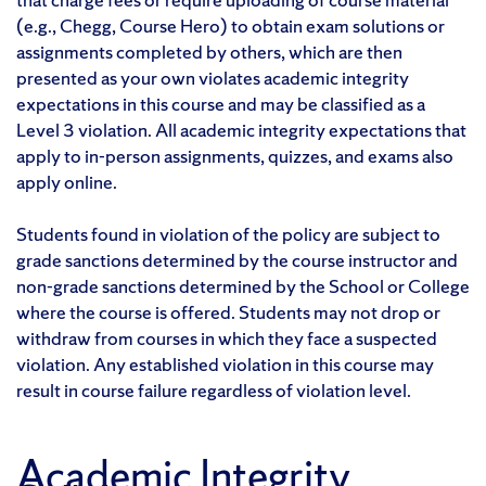
(e.g., Chegg, Course Hero) to obtain exam solutions or
assignments completed by others, which are then
presented as your own violates academic integrity
expectations in this course and may be classified as a
Level 3 violation. All academic integrity expectations that
apply to in-person assignments, quizzes, and exams also
apply online.
Students found in violation of the policy are subject to
grade sanctions determined by the course instructor and
non-grade sanctions determined by the School or College
where the course is offered. Students may not drop or
withdraw from courses in which they face a suspected
violation. Any established violation in this course may
result in course failure regardless of violation level.
Academic Integrity