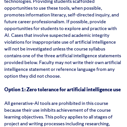
technologies. Providing students scaffolded
opportunities to use these tools, when possible,
promotes information literacy, self-directed inquiry, and
future career professionalism. If possible, provide
opportunities for students to explore and practice with
AI. Cases that involve suspected academic integrity
violations for inappropriate use of artificial intelligence
will not be investigated unless the course syllabus
contains one of the three artificial intelligence statements
provided below. Faculty may not write their own artificial
intelligence statement or reference language from any
option they did not choose.
Option 1: Zero tolerance for artificial intelligence use
All generative-AI tools are prohibited in this course
because their use inhibits achievement of the course
learning objectives. This policy applies to all stages of
project and writing processes including researching,