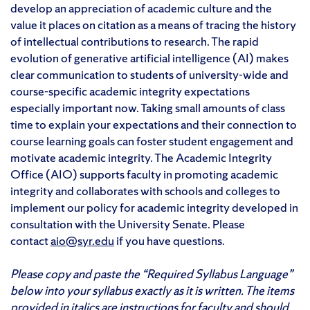
develop an appreciation of academic culture and the
value it places on citation as a means of tracing the history
of intellectual contributions to research. The rapid
evolution of generative artificial intelligence (AI) makes
clear communication to students of university-wide and
course-specific academic integrity expectations
especially important now. Taking small amounts of class
time to explain your expectations and their connection to
course learning goals can foster student engagement and
motivate academic integrity. The Academic Integrity
Office (AIO) supports faculty in promoting academic
integrity and collaborates with schools and colleges to
implement our policy for academic integrity developed in
consultation with the University Senate. Please
contact
aio@syr.edu
if you have questions.
Please copy and paste the “Required Syllabus Language”
below into your syllabus exactly as it is written. The items
provided in italics are instructions for faculty and should