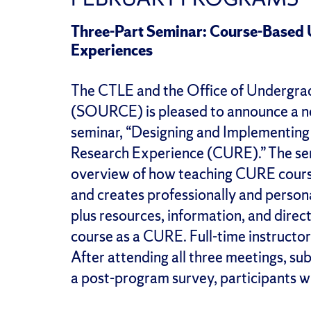
Three-Part Seminar: Course-Based
Experiences
The CTLE and the Office of Undergr
(SOURCE) is pleased to announce a ne
seminar, “Designing and Implementin
Research Experience (CURE).” The semi
overview of how teaching CURE course
and creates professionally and person
plus resources, information, and direct
course as a CURE. Full-time instructors 
After attending all three meetings, s
a post-program survey, participants wi