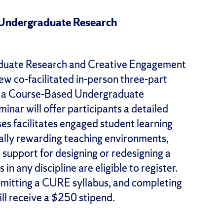
 Undergraduate Research
aduate Research and Creative Engagement
w co-facilitated in-person three-part
g a Course-Based Undergraduate
nar will offer participants a detailed
s facilitates engaged student learning
ally rewarding teaching environments,
 support for designing or redesigning a
in any discipline are eligible to register.
ubmitting a CURE syllabus, and completing
ll receive a $250 stipend.