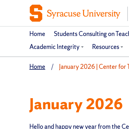
Home
Students Consulting on Tea
Academic Integrity
Resources
Home
January 2026 | Center for 
January 2026
Hello and happy new year from the Ce