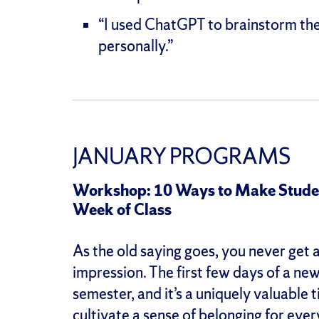
“I used ChatGPT to brainstorm thes
personally.”
JANUARY PROGRAMS
Workshop: 10 Ways to Make Student
Week of Class
As the old saying goes, you never get 
impression. The first few days of a ne
semester, and it’s a uniquely valuable
cultivate a sense of belonging for ever