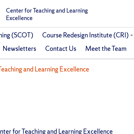
Center for Teaching and Learning
Excellence
ching (SCOT)
Course Redesign Institute (CRI)
Newsletters
Contact Us
Meet the Team
Teaching and Learning Excellence
nter for Teaching and Learning Excellence