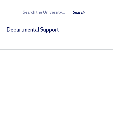
Search
Search
Departmental Support