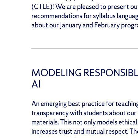
(CTLE)! We are pleased to present our
recommendations for syllabus languag
about our January and February progr
MODELING RESPONSIBL
AI
An emerging best practice for teaching 
transparency with students about our o
materials. This not only models ethical
increases trust and mutual respect. 