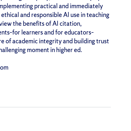
mplementing practical and immediately
 ethical and responsible AI use in teaching
iew the benefits of AI citation,
ents–for learners and for educators–
e of academic integrity and building trust
hallenging moment in higher ed.
Zoom