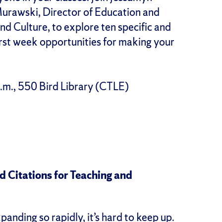
urawski, Director of Education and
d Culture, to explore ten specific and
irst week opportunities for making your
.m., 550 Bird Library (CTLE)
 Citations for Teaching and
panding so rapidly, it’s hard to keep up.