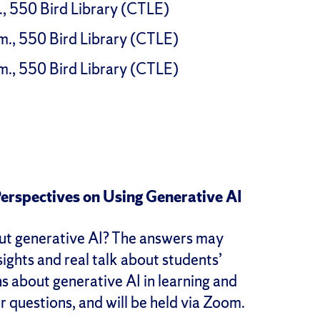
., 550 Bird Library (CTLE)
m., 550 Bird Library (CTLE)
m., 550 Bird Library (CTLE)
Perspectives on Using Generative AI
out generative AI? The answers may
sights and real talk about students’
s about generative AI in learning and
or questions, and will be held via Zoom.