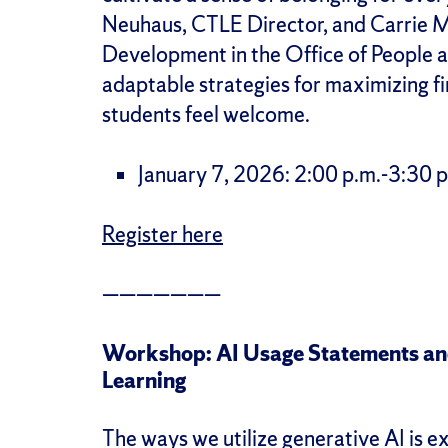
Neuhaus, CTLE Director, and Carrie M
Development in the Office of People an
adaptable strategies for maximizing f
students feel welcome.
January 7, 2026: 2:00 p.m.-3:30 p
Register here
———————
Workshop: AI Usage Statements and
Learning
The ways we utilize generative AI is ex