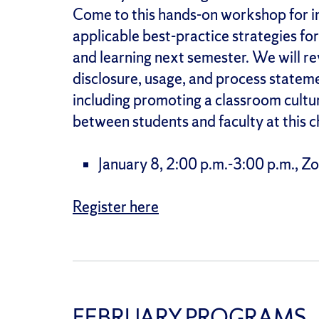
Come to this hands-on workshop for i
applicable best-practice strategies for
and learning next semester. We will rev
disclosure, usage, and process statem
including promoting a classroom cultur
between students and faculty at this c
January 8, 2:00 p.m.-3:00 p.m., 
Register here
FEBRUARY PROGRAMS