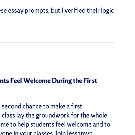
e essay prompts, but I verified their logic
s Feel Welcome During the First
a second chance to make a first
w class lay the groundwork for the whole
 time to help students feel welcome and to
yone in your classes. Join Jessamyn