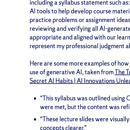
including a syllabus statement such as:
AI tools to help develop course materia
practice problems or assignment ideas].
reviewing and verifying all AI-generate
appropriate and aligned with our learni
represent my professional judgment ab
Here are some more examples of how 
use of generative AI, taken from
The T
Secret AI Habits | AI Innovations Unl
“This syllabus was outlined using C
were met, but the content was ref
“These lecture slides were visual
concepts clearer.”