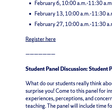
February 6, 10:00 a.m.-11:30 a.m
February 13, 10:00 a.m.-11:30 a.
February 27, 10:00 a.m.-11:30 a.
Register here
———————
Student Panel Discussion: Student 
What do our students really think ab
surprise you! Come to this panel for in
experiences, perceptions, and concern
teaching. The panel will include time f