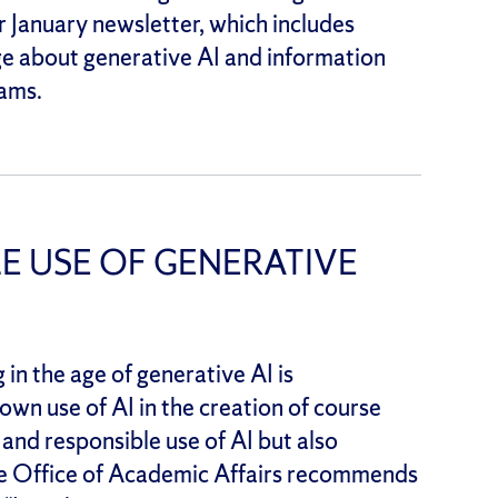
 January newsletter, which includes
e about generative AI and information
ams.
E USE OF GENERATIVE
in the age of generative AI is
wn use of AI in the creation of course
 and responsible use of AI but also
The Office of Academic Affairs recommends