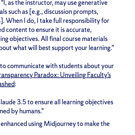
 “I, as the instructor, may use generative
ls such as [e.g., discussion prompts,
 When I do, I take full responsibility for
d content to ensure it is accurate,
ng objectives. All final course materials
out what will best support your learning.”
to communicate with students about your
ransparency Paradox: Unveiling Faculty’s
eashed
:
laude 3.5 to ensure all learning objectives
ined by humans.”
ly enhanced using Midjourney to make the